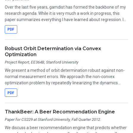
Over the last five years, gamdist has formed the backbone of my
research agenda. While it is very much a work in progress, this
paper summarizes everything I have learned about regression. I
think it is most useful as a collection of references! Still to come:
PDF
details on regularization and the alternating direction method of
multipliers.
Robust Orbit Determination via Convex
Optimization
Project Report, EE364B, Stanford University
We present a method of orbit determination robust against non-
normal measurement errors. We approach the non-convex
optimization problem by repeatedly linearizing the dynamics
about the current estimate of the orbital parameters, then
PDF
minimizing a convex cost function involving a robust penalty on
the measurement residuals and a trust region penalty.
ThankBeer: A Beer Recommendation Engine
Paper for CS229 at Stanford University, Fall Quarter 2012.
We discuss a beer recommendation engine that predicts whether