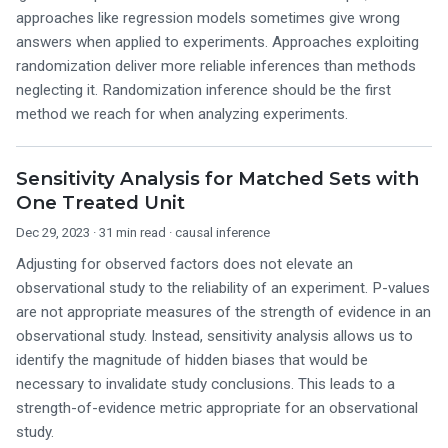
approaches like regression models sometimes give wrong
answers when applied to experiments. Approaches exploiting
randomization deliver more reliable inferences than methods
neglecting it. Randomization inference should be the first
method we reach for when analyzing experiments.
Sensitivity Analysis for Matched Sets with
One Treated Unit
Dec 29, 2023
· 31 min read ·
causal inference
Adjusting for observed factors does not elevate an
observational study to the reliability of an experiment. P-values
are not appropriate measures of the strength of evidence in an
observational study. Instead, sensitivity analysis allows us to
identify the magnitude of hidden biases that would be
necessary to invalidate study conclusions. This leads to a
strength-of-evidence metric appropriate for an observational
study.