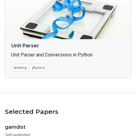
Unit Parser
Unit Parser and Conversions in Python
brewing
physics
Selected Papers
gamdist
Self-published