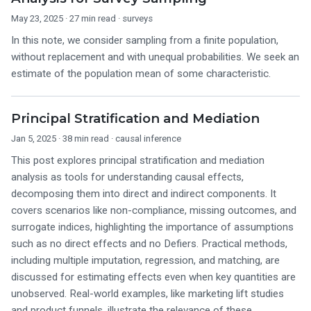
May 23, 2025
· 27 min read ·
surveys
In this note, we consider sampling from a finite population,
without replacement and with unequal probabilities. We seek an
estimate of the population mean of some characteristic.
Principal Stratification and Mediation
Jan 5, 2025
· 38 min read ·
causal inference
This post explores principal stratification and mediation
analysis as tools for understanding causal effects,
decomposing them into direct and indirect components. It
covers scenarios like non-compliance, missing outcomes, and
surrogate indices, highlighting the importance of assumptions
such as no direct effects and no Defiers. Practical methods,
including multiple imputation, regression, and matching, are
discussed for estimating effects even when key quantities are
unobserved. Real-world examples, like marketing lift studies
and product funnels, illustrate the relevance of these