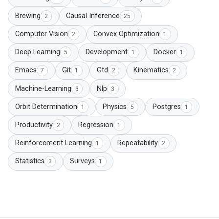
Brewing
Causal Inference
2
25
Computer Vision
Convex Optimization
2
1
Deep Learning
Development
Docker
5
1
1
Emacs
Git
Gtd
Kinematics
7
1
2
2
Machine-Learning
Nlp
3
3
Orbit Determination
Physics
Postgres
1
5
1
Productivity
Regression
2
1
Reinforcement Learning
Repeatability
1
2
Statistics
Surveys
3
1