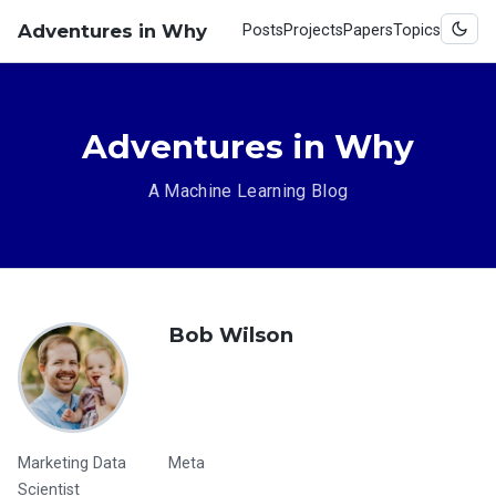
Adventures in Why
Posts
Projects
Papers
Topics
Adventures in Why
A Machine Learning Blog
Bob Wilson
Marketing Data
Meta
Scientist