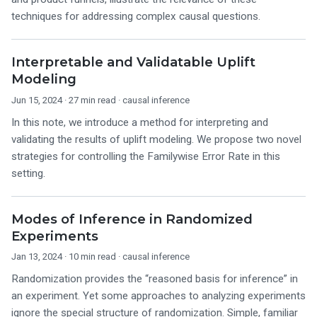
techniques for addressing complex causal questions.
Interpretable and Validatable Uplift
Modeling
Jun 15, 2024
· 27 min read ·
causal inference
In this note, we introduce a method for interpreting and
validating the results of uplift modeling. We propose two novel
strategies for controlling the Familywise Error Rate in this
setting.
Modes of Inference in Randomized
Experiments
Jan 13, 2024
· 10 min read ·
causal inference
Randomization provides the “reasoned basis for inference” in
an experiment. Yet some approaches to analyzing experiments
ignore the special structure of randomization. Simple, familiar