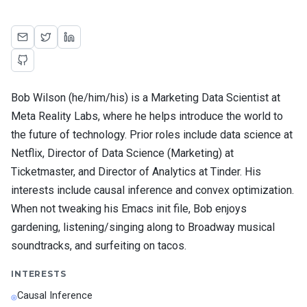
Bob Wilson (he/him/his) is a Marketing Data Scientist at
Meta Reality Labs, where he helps introduce the world to
the future of technology. Prior roles include data science at
Netflix, Director of Data Science (Marketing) at
Ticketmaster, and Director of Analytics at Tinder. His
interests include causal inference and convex optimization.
When not tweaking his Emacs init file, Bob enjoys
gardening, listening/singing along to Broadway musical
soundtracks, and surfeiting on tacos.
INTERESTS
Causal Inference