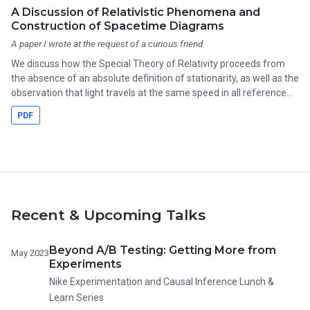
A Discussion of Relativistic Phenomena and
Construction of Spacetime Diagrams
A paper I wrote at the request of a curious friend
We discuss how the Special Theory of Relativity proceeds from
the absence of an absolute definition of stationarity, as well as the
observation that light travels at the same speed in all reference
frames. Some interesting phenomena follow: two observers in
PDF
relative motion cannot always agree on the length of an object,
the time between two events, or even in what order the events
occurred.
Recent & Upcoming Talks
Beyond A/B Testing: Getting More from
May 2023
Experiments
Nike Experimentation and Causal Inference Lunch &
Learn Series