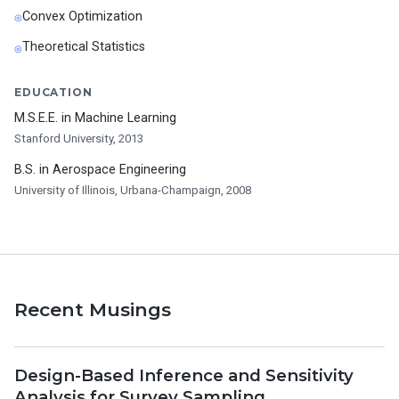
Convex Optimization
Theoretical Statistics
EDUCATION
M.S.E.E. in Machine Learning
Stanford University, 2013
B.S. in Aerospace Engineering
University of Illinois, Urbana-Champaign, 2008
Recent Musings
Design-Based Inference and Sensitivity
Analysis for Survey Sampling