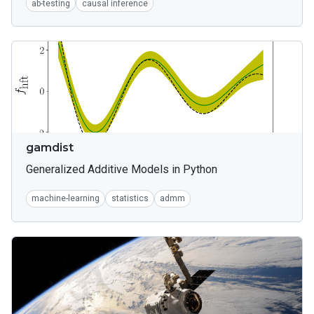
ab-testing
causal inference
gamdist
Generalized Additive Models in Python
machine-learning
statistics
admm