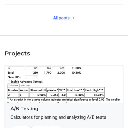
All posts →
Projects
A/B Testing
Calculators for planning and analyzing A/B tests