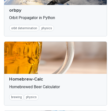
orbpy
Orbit Propagator in Python
orbit determination
physics
Homebrew-Calc
Homebrewed Beer Calculator
brewing
physics