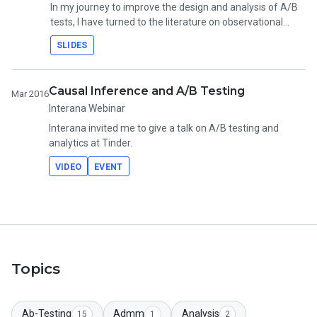
In my journey to improve the design and analysis of A/B
tests, I have turned to the literature on observational
causal inference. Along the way, I have learned several
SLIDES
techniques to level up experiments. These techniques
include tests of equivalence and non-inferiority, closed
testing procedures, methods for non-compliance, and
Causal Inference and A/B Testing
Mar 2016
heterogeneous treatment effects.
Interana Webinar
Interana invited me to give a talk on A/B testing and
analytics at Tinder.
VIDEO
EVENT
Topics
Ab-Testing
Admm
Analysis
15
1
2