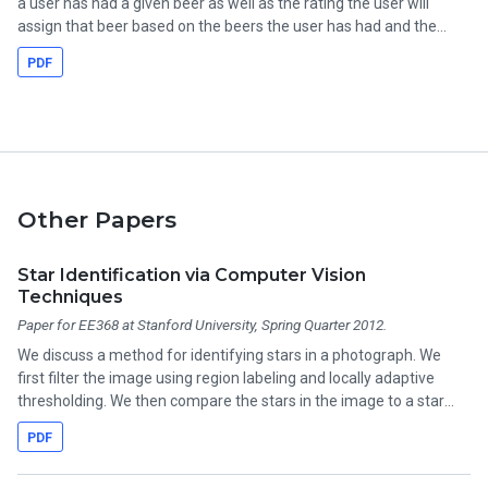
a user has had a given beer as well as the rating the user will
assign that beer based on the beers the user has had and the
assigned ratings. k-means clustering is used to group similar
PDF
users for both prediction problems. This framework may be
valuable to bars or breweries trying to learn the preferences of
their demographic, to consumers wondering what beer to order
next, or to beer judges trying to objectively assess quality despite
subjective preferences.
Other Papers
Star Identification via Computer Vision
Techniques
Paper for EE368 at Stanford University, Spring Quarter 2012.
We discuss a method for identifying stars in a photograph. We
first filter the image using region labeling and locally adaptive
thresholding. We then compare the stars in the image to a star
catalog. This project turned out to be overly-ambitious for a class
PDF
project, and we never really got it working.