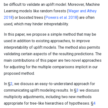
be difficult to validate an uplift model. Moreover, Machine
Learning models like random forests (
Wager and Athey
2018
) or boosted trees (
Powers et al. 2018
) are often
used, which may hinder intrepretability.
In this paper, we propose a simple method that may be
used in addition to existing approaches, to improve
interpretability of uplift models. The method also permits
validating certain aspects of the resulting predictions. The
main contributions of this paper are two novel approaches
for adjusting for the multiple comparisons implicit in our
proposed method.
In §
2
, we discuss an easy-to-understand approach for
communicating uplift modeling results. In §
3
we discuss
multiplicity adjustments, including two new methods
appropriate for tree-like hierarchies of hypotheses. §
4