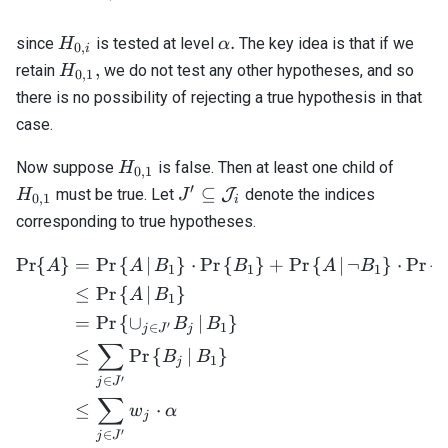
H_{0,i}
\alpha.
.
since
is tested at level
The key idea is that if we
H
α
0
,
i
H_{0,1},
,
retain
we do not test any other hypotheses, and so
H
0
,
1
there is no possibility of rejecting a true hypothesis in that
case.
H_{0,1}
H_{0,
Now suppose
is false. Then at least one child of
H
0
,
1
′
J^\prime
⊆
must be true. Let
J
denote the indices
H
J
0
,
1
i
\subseteq
corresponding to true hypotheses.
\mathcal{J}_i
Pr
{
}
=
Pr
{
∣
}
⋅
Pr
{
}
+
Pr
{
∣
¬
}
⋅
Pr
{
\begin{align*} \mathrm{Pr
A
A
B
B
A
B
1
1
1
≤
Pr
{
∣
}
A
B
1
=
Pr
{
∪
∣
}
B
B
′
∈
1
j
J
j
∑
≤
Pr
{
∣
}
B
B
1
j
′
∈
j
J
∑
≤
⋅
w
α
j
′
∈
j
J