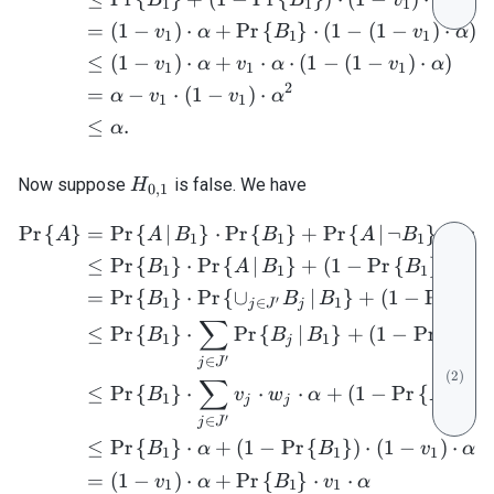
1
1
1
=
(
1
−
)
⋅
+
Pr
{
}
⋅
(
1
−
(
1
−
)
⋅
)
v
α
B
v
α
1
1
1
≤
(
1
−
)
⋅
+
⋅
⋅
(
1
−
(
1
−
)
⋅
)
v
α
v
α
v
α
1
1
1
2
=
−
⋅
(
1
−
)
⋅
α
v
v
α
1
1
≤
.
α
H_{0,1}
Now suppose
is false. We have
H
0
,
1
Pr
{
}
=
Pr
{
∣
}
⋅
Pr
{
}
+
Pr
{
∣
¬
}
⋅
Pr
{
\begin{align} \mathrm{Pr}
A
A
B
B
A
B
1
1
1
≤
Pr
{
}
⋅
Pr
{
∣
}
+
(
1
−
Pr
{
}
)
⋅
(
1
B
A
B
B
1
1
1
=
Pr
{
}
⋅
Pr
{
∪
∣
}
+
(
1
−
Pr
{
B
B
B
B
′
1
∈
1
1
j
J
j
∑
≤
Pr
{
}
⋅
Pr
{
∣
}
+
(
1
−
Pr
{
}
)
B
B
B
B
1
1
1
j
′
∈
j
J
(
2
)
∑
≤
Pr
{
}
⋅
⋅
⋅
+
(
1
−
Pr
{
}
)
⋅
B
v
w
α
B
1
1
j
j
′
∈
j
J
≤
Pr
{
}
⋅
+
(
1
−
Pr
{
}
)
⋅
(
1
−
)
⋅
B
α
B
v
α
1
1
1
=
(
1
−
)
⋅
+
Pr
{
}
⋅
⋅
v
α
B
v
α
1
1
1