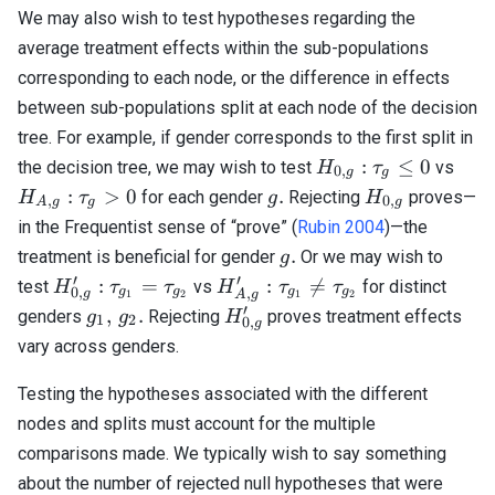
We may also wish to test hypotheses regarding the
average treatment effects within the sub-populations
corresponding to each node, or the difference in effects
between sub-populations split at each node of the decision
tree. For example, if gender corresponds to the first split in
H_{0,
H_{
:
≤
0
the decision tree, we may wish to test
vs
H
τ
0
,
g
g
g}:
g}:
g.
H_{0,
:
>
0
.
for each gender
Rejecting
proves—
H
τ
g
H
,
0
,
A
g
g
g
\tau_g
\ta
g}
in the Frequentist sense of “prove” (
Rubin 2004
)—the
\leq 0
> 0
g.
.
treatment is beneficial for gender
Or we may wish to
g
′
′
H_{0,
H_{A,
:
=
:

=
test
vs
for distinct
H
τ
τ
H
τ
τ
0
,
g
g
g
g
,
g
A
g
1
2
1
2
g}^\prime:
g}^\prime:
′
g_1,
H_{0,
,
.
genders
Rejecting
proves treatment effects
g
g
H
1
2
0
,
g
\tau_{g_1}
\tau_{g_1}
\,
g}^\prime
vary across genders.
=
\neq
g_2.
\tau_{g_2}
\tau_{g_2}
Testing the hypotheses associated with the different
nodes and splits must account for the multiple
comparisons made. We typically wish to say something
about the number of rejected null hypotheses that were