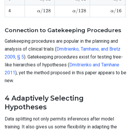
\alpha/128
\alpha/128
\alpha/1
/128
/128
/16
4
α
α
α
Connection to Gatekeeping Procedures
Gatekeeping procedures are popular in the planning and
analysis of clinical trials (
Dmitrienko, Tamhane, and Bretz
2009, § 5
). Gatekeeping procedures exist for testing tree-
like hierarchies of hypotheses (
Dmitrienko and Tamhane
2011
), yet the method proposed in this paper appears to be
new.
4
Adaptively Selecting
Hypotheses
Data splitting not only permits inferences after model
training. It also gives us some flexibility in adapting the