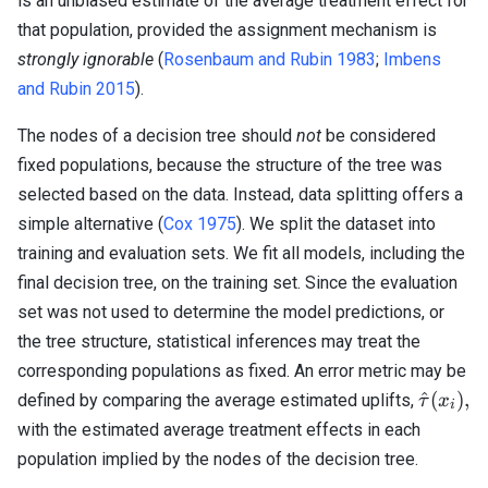
is an unbiased estimate of the average treatment effect for
that population, provided the assignment mechanism is
strongly ignorable
(
Rosenbaum and Rubin 1983
;
Imbens
and Rubin 2015
).
The nodes of a decision tree should
not
be considered
fixed populations, because the structure of the tree was
selected based on the data. Instead, data splitting offers a
simple alternative (
Cox 1975
). We split the dataset into
training and evaluation sets. We fit all models, including the
final decision tree, on the training set. Since the evaluation
set was not used to determine the model predictions, or
the tree structure, statistical inferences may treat the
corresponding populations as fixed. An error metric may be
\hat{\
^
(
)
,
defined by comparing the average estimated uplifts,
τ
x
i
(x_i),
with the estimated average treatment effects in each
population implied by the nodes of the decision tree.