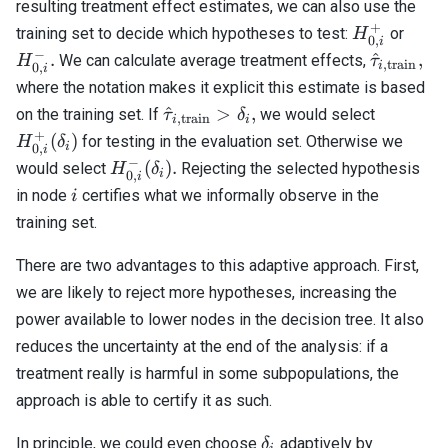
resulting treatment effect estimates, we can also use the
+
H_{0,i}^+
H_{0,
training set to decide which hypotheses to test:
or
H
0
,
i
−
\hat{\ta
.
^
,
We can calculate average treatment effects,
H
τ
,
train
i
0
,
i
\textrm{
where the notation makes it explicit this estimate is based
\hat{\tau}_{i,\textrm{train}}
H_{0,i}
^
>
,
on the training set. If
we would select
τ
δ
,
train
i
i
> \delta_i,
(\delta_i
+
(
)
for testing in the evaluation set. Otherwise we
H
δ
i
0
,
i
−
H_{0,i}^-
(
)
.
would select
Rejecting the selected hypothesis
H
δ
i
0
,
i
(\delta_i).
i
in node
certifies what we informally observe in the
i
training set.
There are two advantages to this adaptive approach. First,
we are likely to reject more hypotheses, increasing the
power available to lower nodes in the decision tree. It also
reduces the uncertainty at the end of the analysis: if a
treatment really is harmful in some subpopulations, the
approach is able to certify it as such.
\delta_i
In principle, we could even choose
adaptively by
δ