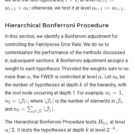
+
1
i
+
:= w_{i+1}
\alpha_{i+1}
+
;
:=
.
otherwise, we test it at level
w
α
α
w
+
1
+
1
+
1
i
i
i
i
1,
+ \alpha_i;
:= w_{i+1}.
Hierarchical Bonferroni Procedure
In this section, we identify a Bonferroni adjustment for
controlling the Familywise Error Rate. We do so to
contextualize the performance of the methods discussed
in subsequent sections. A Bonferroni adjustment assigns a
weight to each hypothesis. Provided the weights sum to no
\alpha,
\alpha.
n_k
,
.
more than
the FWER is controlled at level
Let
be
α
α
n
k
k
the number of hypotheses at depth
of the hierarchy, with
k
n_1
n_2 
=
1
,
the root node occurring at depth 1. For example,
n
1
=
\ma
|
\mathc
=
∣
∣
,
∣
∣
J
where
J
is the number of elements in
J
,
n
2
1
1
1
1,
|,
\mathcal{J}_1
n_3 = \sum_{j
=
∣
∣.
∑
and
J
n
3
j
∈
J
j
1
|
\in
H_{0,1}
\al
\mathcal{J}_1}
The Hierarchical Bonferroni Procedure tests
at level
H
0
,
1
/ 2.
| \mathcal{J}_j
−
k
2^{-k}
k
/2.
2
⋅
It tests the hypotheses at depth
at level
α
k