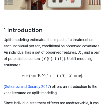
1
Introduction
Uplift modeling estimates the impact of a treatment on
each individual person, conditional on observed covariates.
X,
,
An individual has a set of observed features,
and a pair
X
(Y(0),
(
(
0
)
,
(
1
))
.
of potential outcomes,
Uplift modeling
Y
Y
Y(1)).
estimates
E
\tau(x) := \mathbf{E}[ Y(1
(
)
:=
[
(
1
)
−
(
0
)
∣
=
]
.
τ
x
Y
Y
X
x
(
Gutierrez and Gérardy 2017
) offers an introduction to the
vast literature on uplift modeling.
Since individual treatment effects are unobservable, it can