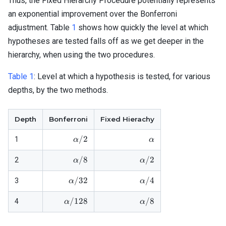
Thus, the Fixed Hierarchy Procedure potentially represents
\alpha,
\cdot
an exponential improvement over the Bonferroni
k}
adjustment. Table
1
shows how quickly the level at which
\cdot
hypotheses are tested falls off as we get deeper in the
\alpha
hierarchy, when using the two procedures.
Table 1
:
Level at which a hypothesis is tested, for various
depths, by the two methods.
Depth
Bonferroni
Fixed Hierachy
\alpha/2
\alpha
/2
1
α
α
\alpha/8
\alpha / 2
/8
/2
2
α
α
\alpha/32
\alpha / 4
/32
/4
3
α
α
\alpha/128
\alpha / 8
/128
/8
4
α
α