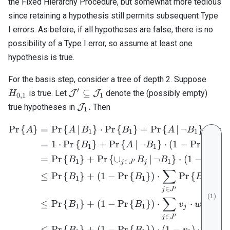
the Fixed Hierarchy Procedure, but somewhat more tedious
since retaining a hypothesis still permits subsequent Type
I errors. As before, if all hypotheses are false, there is no
possibility of a Type I error, so assume at least one
hypothesis is true.
H_{0
For the basis step, consider a tree of depth 2. Suppose
′
\mathcal{J}^\prime
⊆
is true. Let
J
J
denote the (possibly empty)
H
0
,
1
1
\subseteq
\mathcal{J}_1.
.
true hypotheses in
J
Then
1
\mathcal{J}_1
Pr
{
}
=
Pr
{
∣
}
⋅
Pr
{
}
+
Pr
{
∣
¬
}
⋅
Pr
{
\begin{align} \mathrm{Pr}
A
A
B
B
A
B
1
1
1
=
1
⋅
Pr
{
}
+
Pr
{
∣
¬
}
⋅
(
1
−
Pr
{
}
)
B
A
B
B
1
1
1
=
Pr
{
}
+
Pr
{
∪
∣
¬
}
⋅
(
1
−
Pr
{
B
B
B
B
′
1
∈
1
j
J
j
∑
≤
Pr
{
}
+
(
1
−
Pr
{
}
)
⋅
Pr
{
∣
¬
B
B
B
B
1
1
j
′
∈
j
J
(
1
)
∑
≤
Pr
{
}
+
(
1
−
Pr
{
}
)
⋅
⋅
⋅
(
1
B
B
v
w
1
1
j
j
′
∈
j
J
≤
Pr
{
}
+
(
1
−
Pr
{
}
)
⋅
(
1
−
)
⋅
B
B
v
α