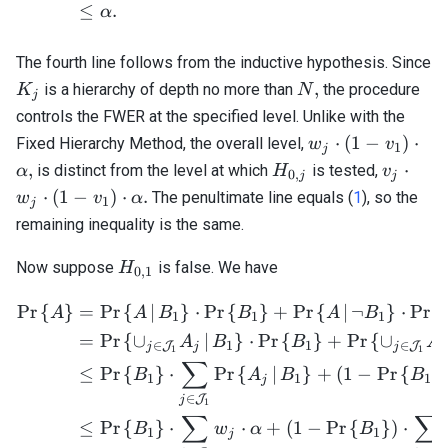
≤
.
α
The fourth line follows from the inductive hypothesis. Since
K_j
N,
,
is a hierarchy of depth no more than
the procedure
K
N
j
controls the FWER at the specified level. Unlike with the
w_j
⋅
(
1
−
)
⋅
Fixed Hierarchy Method, the overall level,
w
v
1
j
\cdot
H_{0,j}
v_j
,
⋅
is distinct from the level at which
is tested,
α
H
v
0
,
j
j
(1 -
\cdot
⋅
(
1
−
)
⋅
.
The penultimate line equals (
1
), so the
w
v
α
1
j
v_1)
w_j
remaining inequality is the same.
\cdot
\cdot
\alpha,
(1 -
H_{0,1}
Now suppose
is false. We have
H
0
,
1
v_1)
\cdot
Pr
{
}
=
Pr
{
∣
}
⋅
Pr
{
}
+
Pr
{
∣
¬
}
⋅
Pr
{
\begin{align*} \mathrm{Pr
A
A
B
B
A
B
1
1
1
\alpha.
=
Pr
{
∪
∣
}
⋅
Pr
{
}
+
Pr
{
∪
A
B
B
A
∈
1
1
∈
J
J
j
j
j
j
1
1
∑
≤
Pr
{
}
⋅
Pr
{
∣
}
+
(
1
−
Pr
{
}
B
A
B
B
1
1
1
j
∈
J
j
1
∑
∑
≤
Pr
{
}
⋅
⋅
+
(
1
−
Pr
{
}
)
⋅
B
w
α
B
1
1
j