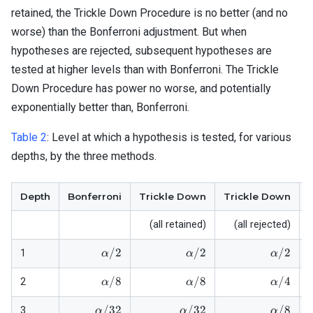
retained, the Trickle Down Procedure is no better (and no
worse) than the Bonferroni adjustment. But when
hypotheses are rejected, subsequent hypotheses are
tested at higher levels than with Bonferroni. The Trickle
Down Procedure has power no worse, and potentially
exponentially better than, Bonferroni.
Table 2
:
Level at which a hypothesis is tested, for various
depths, by the three methods.
Depth
Bonferroni
Trickle Down
Trickle Down
(all retained)
(all rejected)
\alpha/2
\alpha/2
\alpha/
/2
/2
/2
1
α
α
α
\alpha/8
\alpha/8
\alpha/
/8
/8
/4
2
α
α
α
\alpha/32
\alpha/32
\alpha/
/32
/32
/8
3
α
α
α