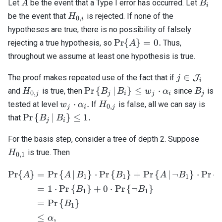
A
B_i
Let
be the event that a Type I error has occurred. Let
A
B
i
H_{0,i}
be the event that
is rejected. If none of the
H
0
,
i
hypotheses are true, there is no possibility of falsely
\mathrm{Pr}\
Pr
{
}
=
0.
rejecting a true hypothesis, so
Thus,
A
{ A \} = 0.
throughout we assume at least one hypothesis is true.
j \in
∈
The proof makes repeated use of the fact that if
J
j
i
\mathcal{
H_{0,j}
\mathrm{Pr}\left\
B_j
Pr
{
∣
}
≤
⋅
and
is true, then
since
is
H
B
B
w
α
B
0
,
j
j
i
j
i
j
{ B_j \, \middle| \,
w_j
H_{0,j}
⋅
.
tested at level
If
is false, all we can say is
w
α
H
0
,
j
i
j
B_i \right\} \leq
\cdot
\mathrm{Pr}\left\
Pr
{
∣
}
≤
1.
that
B
B
j
i
w_j \cdot \alpha_i
\alpha_i.
{ B_j \, \middle| \,
H_{0
B_i \right\} \leq 1.
For the basis step, consider a tree of depth 2. Suppose
is true. Then
H
0
,
1
Pr
{
}
=
Pr
{
∣
}
⋅
Pr
{
}
+
Pr
{
∣
¬
}
⋅
Pr
{
\begin{align*} \mathrm{P
A
A
B
B
A
B
1
1
1
=
1
⋅
Pr
{
}
+
0
⋅
Pr
{
¬
}
B
B
1
1
=
Pr
{
}
B
1
≤
,
α