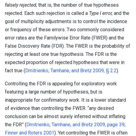
falsely rejected;
that is, the number of true hypotheses
rejected. Each such rejection is called a
Type I error,
and the
goal of multiplicity adjustments is to control the incidence
or frequency of these errors. Two commonly considered
error rates are the Familywise Error Rate (FWER) and the
False Discovery Rate (FDR). The FWER is the probability of
rejecting at least one true hypothesis. The FDR is the
expected proportion of rejected hypotheses that were in
fact true (
Dmitrienko, Tamhane, and Bretz 2009, § 2.2
).
Controlling the FDR is appealing for exploratory work
featuring a large number of hypotheses, but is
inappropriate for confirmatory work. It is a lower standard
of evidence than controlling the FWER: “any desired
conclusion can be almost surely inferred without inflating
the FDR” (
Dmitrienko, Tamhane, and Bretz 2009, page 39
;
Finner and Roters 2001
). Yet controlling the FWER is often