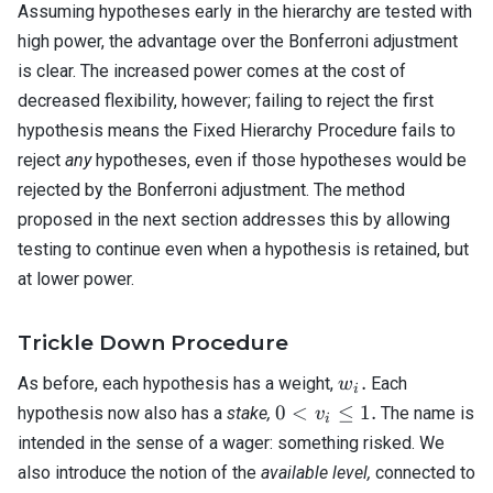
Assuming hypotheses early in the hierarchy are tested with
high power, the advantage over the Bonferroni adjustment
is clear. The increased power comes at the cost of
decreased flexibility, however; failing to reject the first
hypothesis means the Fixed Hierarchy Procedure fails to
reject
any
hypotheses, even if those hypotheses would be
rejected by the Bonferroni adjustment. The method
proposed in the next section addresses this by allowing
testing to continue even when a hypothesis is retained, but
at lower power.
Trickle Down Procedure
w_i.
.
As before, each hypothesis has a weight,
Each
w
i
0 <
0
<
≤
1.
hypothesis now also has a
stake,
The name is
v
i
v_i
intended in the sense of a wager: something risked. We
\leq
also introduce the notion of the
available level,
connected to
1.