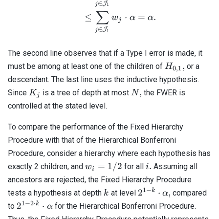
∈
J
j
1
∑
≤
⋅
=
.
w
α
α
j
∈
J
j
1
The second line observes that if a Type I error is made, it
H_{0,1},
,
must be among at least one of the children of
or a
H
0
,
1
descendant. The last line uses the inductive hypothesis.
K_j
N,
,
Since
is a tree of depth at most
the FWER is
K
N
j
controlled at the stated level.
To compare the performance of the Fixed Hierarchy
Procedure with that of the Hierarchical Bonferroni
Procedure, consider a hierarchy where each hypothesis has
w_i
i.
=
1/2
.
exactly 2 children, and
for all
Assuming all
w
i
i
=
ancestors are rejected, the Fixed Hierarchy Procedure
1/2
1
−
k
2^{1 -
k
2
⋅
,
tests a hypothesis at depth
at level
compared
k
α
k}
1
−
2
⋅
2^{1 -
k
2
⋅
to
for the Hierarchical Bonferroni Procedure.
α
\cdot
2