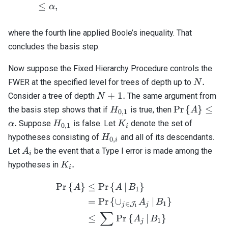
≤
,
α
where the fourth line applied Boole’s inequality. That
concludes the basis step.
Now suppose the Fixed Hierarchy Procedure controls the
N.
.
FWER at the specified level for trees of depth up to
N
N
+
1.
Consider a tree of depth
The same argument from
N
+
H_{0,1}
\mathrm{Pr}
Pr
{
}
≤
the basis step shows that if
is true, then
H
A
0
,
1
1.
{ A \right\}
H_{0,1}
K_i
.
Suppose
is false. Let
denote the set of
α
H
K
0
,
1
i
\alpha.
H_{0,i}
hypotheses consisting of
and all of its descendants.
H
0
,
i
A_i
Let
be the event that a Type I error is made among the
A
i
K_i.
.
hypotheses in
K
i
Pr
{
}
≤
Pr
{
∣
}
\begin{align*} \mathrm{Pr
A
A
B
1
=
Pr
{
∪
∣
}
A
B
∈
1
J
j
j
1
∑
≤
Pr
{
∣
}
A
B
1
j