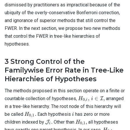
dismissed by practitioners as impractical because of the
ubiquity of the overly-conservative Bonferroni correction,
and ignorance of superior methods that still control the
FWER. In the next section, we propose two new methods
that control the FWER in tree-like hierarchies of
hypotheses.
3
Strong Control of the
Familywise Error Rate in Tree-Like
Hierarchies of Hypotheses
The methods proposed in this section operate on a finite or
H_{0,i}, \, i
,
∈
,
countable collection of hypotheses,
I
arranged
H
i
0
,
i
\in
in a tree-like hierarchy. The root node of this hierarchy will
\mathcal{I},
H_{0,1}.
i
.
be called
Each hypothesis
has zero or more
H
i
0
,
1
\mathcal{J}_i.
H_{0,1},
.
,
children indexed by
J
Other than
all hypotheses
H
0
,
1
i
H_{0,1}
have exactly one parent hypothesis. In our case,
H