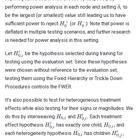
i
\delta_i
performing power analysis in each node and setting
to
δ
i
be the largest (or smallest) value still leading us to have
+
−
H_0^+
H_0^-
sufficient power to reject
(or
). Note that power is
H
H
0
0
deflated in multiple testing scenarios, and further research
is needed for power analysis in this setting.
′
H_{0,i}^\prime
Let
be the hypothesis selected during training for
H
0
,
i
testing using the evaluation set. Since these hypotheses
were chosen without reference to the evaluation set,
testing them using the Fixed Hierarchy or Trickle Down
Procedures controls the FWER.
It’s also possible to test for heterogeneous treatment
effects while also testing for their signs or magnitudes. We
′
H_{0,
H_{0,
.
do this by interweaving
and
Each treatment
H
H
0
,
i
0
,
i
i}
i}^\prime.
′
H_{0,
H_{0,
,
effect hypothesis
has exactly one child,
and
H
H
0
,
i
0
,
i
i}^\prime
i},
′
H_{0,
H_{0,
j \in
,
each heterogeneity hypothesis
has children
H
H
0
,
i
0
,
j