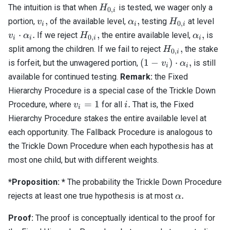
H_{0,i}
The intuition is that when
is tested, we wager only a
H
0
,
i
v_i,
\alpha_i,
H_{0,i}
v_i
,
,
portion,
of the available level,
testing
at level
v
α
H
0
,
i
i
i
\al
H_{0,i},
\alpha_i
⋅
.
,
,
If we reject
the entire available level,
is
v
α
H
α
0
,
i
i
i
i
H_{0,i},
,
split among the children. If we fail to reject
the stake
H
0
,
i
(1 - v_i)
(
1
−
)
⋅
,
is forfeit, but the unwagered portion,
is still
v
α
i
i
\cdot
available for continued testing.
Remark:
the Fixed
\alpha_i,
Hierarchy Procedure is a special case of the Trickle Down
v_i
i.
=
1
.
Procedure, where
for all
That is, the Fixed
v
i
i
=
Hierarchy Procedure stakes the entire available level at
1
each opportunity. The Fallback Procedure is analogous to
the Trickle Down Procedure when each hypothesis has at
most one child, but with different weights.
*Proposition: *
The probability the Trickle Down Procedure
\alpha.
.
rejects at least one true hypothesis is at most
α
Proof:
The proof is conceptually identical to the proof for