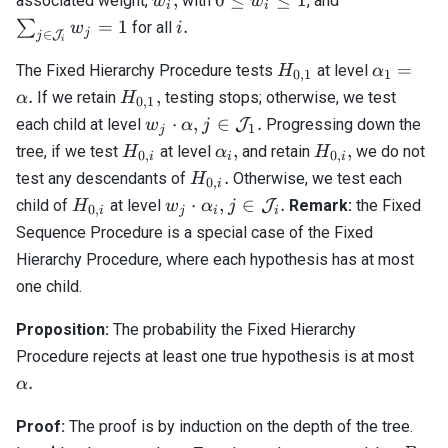
associated weight,
with
, and
w
w
i
i
\leq
\mathcal{J}
i.
=
1
.
∑
for all
w
i
j
∈
J
j
w_i
w_j = 1
i
\leq
H_{0,1}
\alpha_
=
The Fixed Hierarchy Procedure tests
at level
H
α
0
,
1
1
1
=
H_{0,1},
.
,
If we retain
testing stops; otherwise, we test
α
H
0
,
1
\alpha.
w_j
j \in
⋅
,
∈
.
each child at level
J
Progressing down the
w
α
j
1
j
\cdot
\mathcal{J}_1.
H_{0,i}
\alpha_i,
H_{0,i},
,
,
tree, if we test
at level
and retain
we do not
H
α
H
0
,
0
,
i
i
i
\alpha,
H_{0,i}.
.
test any descendants of
Otherwise, we test each
H
0
,
i
H_{0,i}
w_j
j \in
⋅
,
∈
.
child of
at level
J
Remark:
the Fixed
H
w
α
j
0
,
i
j
i
i
\cdot
\mathcal{J}_i.
Sequence Procedure is a special case of the Fixed
\alpha_i,
Hierarchy Procedure, where each hypothesis has at most
one child.
Proposition:
The probability the Fixed Hierarchy
\al
Procedure rejects at least one true hypothesis is at most
.
α
Proof:
The proof is by induction on the depth of the tree.