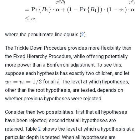
∈
∈
J
J
j
j
1
1
=
Pr
{
}
⋅
+
(
1
−
Pr
{
}
)
⋅
(
1
−
)
⋅
B
α
B
v
α
1
1
1
≤
,
α
where the penultimate line equals (
2
).
The Trickle Down Procedure provides more flexibility than
the Fixed Hierarchy Procedure, while offering potentially
more power than a Bonferroni adjustment. To see this,
w_i
suppose each hypthesis has exactly two children, and let
=
i.
=
=
1/2
.
for all
The level at which hypotheses,
w
v
i
i
i
v_i
other than the root hypothesis, are tested, depends on
=
whether previous hypotheses were rejected.
1/2
Consider then two possibilities: first that all hypotheses
have been rejected, second that all hypotheses are
retained. Table
2
shows the level at which a hypothesis at a
particular depth is tested. When all hypotheses are