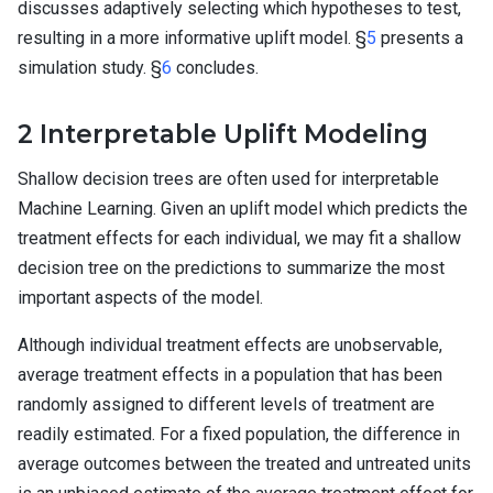
discusses adaptively selecting which hypotheses to test,
resulting in a more informative uplift model. §
5
presents a
simulation study. §
6
concludes.
2
Interpretable Uplift Modeling
Shallow decision trees are often used for interpretable
Machine Learning. Given an uplift model which predicts the
treatment effects for each individual, we may fit a shallow
decision tree on the predictions to summarize the most
important aspects of the model.
Although individual treatment effects are unobservable,
average treatment effects in a population that has been
randomly assigned to different levels of treatment are
readily estimated. For a fixed population, the difference in
average outcomes between the treated and untreated units