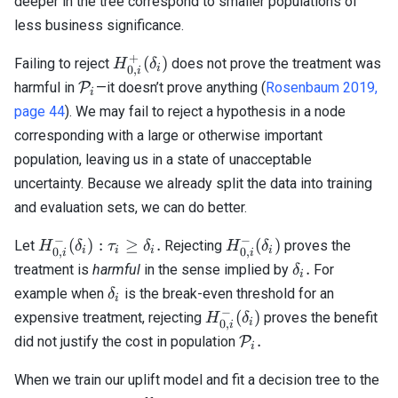
deeper in the tree correspond to smaller populations of
less business significance.
+
H_{0,i}^+
(
)
Failing to reject
does not prove the treatment was
H
δ
i
0
,
i
(\delta_i)
\mathcal{P}_i
harmful in
P
—it doesn’t prove anything (
Rosenbaum 2019,
i
page 44
). We may fail to reject a hypothesis in a node
corresponding with a large or otherwise important
population, leaving us in a state of unacceptable
uncertainty. Because we already split the data into training
and evaluation sets, we can do better.
−
−
H_{0,
H_{0,
(
)
:
≥
.
(
)
Let
Rejecting
proves the
H
δ
τ
δ
H
δ
i
i
i
i
0
,
0
,
i
i
i}^-
i}^-
\delta_i.
.
treatment is
harmful
in the sense implied by
For
δ
i
(\delta_i)
(\delta_i)
\delta_i
example when
is the break-even threshold for an
δ
i
: \tau_i
−
H_{0,
(
)
expensive treatment, rejecting
proves the benefit
H
δ
\geq
i
0
,
i
i}^-
\mathcal{P}_i.
.
did not justify the cost in population
P
\delta_i.
i
(\delta_i)
When we train our uplift model and fit a decision tree to the