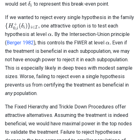
\delta_i
would set
to represent this break-even point.
δ
i
If we wanted to reject every single hypothesis in the family
+
\{ H_{0,i}^+
{
(
)
}
,
one attractive option is to test each
H
δ
∈
I
i
i
0
,
i
(\delta_i)
\alpha.
.
hypothesis at level
By the Intersection-Union principle
α
\}_{i \in
\alpha.
.
(
Berger 1982
), this controls the FWER at level
Even if
α
\mathcal{I}},
the treatment is beneficial in each subpopulation, we may
not have enough power to reject it in each subpopulation.
This is especially likely in deep trees with modest sample
sizes. Worse, failing to reject even a single hypothesis
prevents us from certifying the treatment as beneficial in
any
population.
The Fixed Hierarchy and Trickle Down Procedures offer
attractive alternatives. Assuming the treatment is indeed
beneficial, we would have maximal power in the top nodes
to validate the treatment. Failure to reject hypotheses