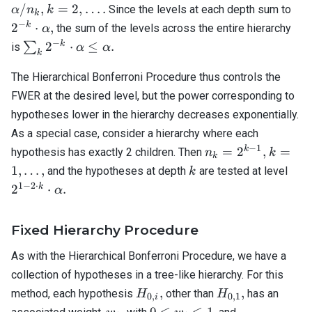
|.
\cdot
k=2,
2^{
/
,
=
2
,
…
.
Since the levels at each depth sum to
α
n
k
k
\alpha
\ldots.
\cd
−
k
2
⋅
,
the sum of the levels across the entire hierarchy
α
/ n_k,
\al
−
\sum_k
k
2
⋅
≤
.
∑
is
α
α
k
2^{-k}
\cdot
The Hierarchical Bonferroni Procedure thus controls the
\alpha
FWER at the desired level, but the power corresponding to
\leq
hypotheses lower in the hierarchy decreases exponentially.
\alpha.
As a special case, consider a hierarchy where each
−
1
n_k
k=1,
k
=
2
,
=
hypothesis has exactly 2 children. Then
n
k
k
=
\ldots,
k
2^{
1
,
…
,
and the hypotheses at depth
are tested at level
k
2^{k
\cd
1
−
2
⋅
k
2
⋅
.
α
- 1},
k}
\cd
Fixed Hierarchy Procedure
\al
As with the Hierarchical Bonferroni Procedure, we have a
collection of hypotheses in a tree-like hierarchy. For this
H_{0,i},
H_{0,1},
,
,
method, each hypothesis
other than
has an
H
H
0
,
0
,
1
i
w_i,
0
\sum_{j \in
,
0
≤
≤
1