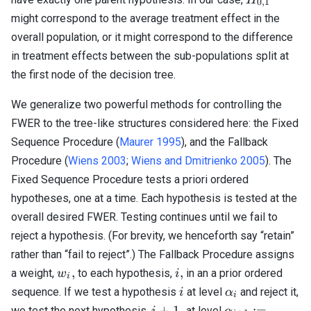
0
,
1
might correspond to the average treatment effect in the
overall population, or it might correspond to the difference
in treatment effects between the sub-populations split at
the first node of the decision tree.
We generalize two powerful methods for controlling the
FWER to the tree-like structures considered here: the Fixed
Sequence Procedure (
Maurer 1995
), and the Fallback
Procedure (
Wiens 2003
;
Wiens and Dmitrienko 2005
). The
Fixed Sequence Procedure tests a priori ordered
hypotheses, one at a time. Each hypothesis is tested at the
overall desired FWER. Testing continues until we fail to
reject a hypothesis. (For brevity, we henceforth say “retain”
rather than “fail to reject”.) The Fallback Procedure assigns
w_i,
i,
,
,
a weight,
to each hypothesis,
in an a prior ordered
w
i
i
i
\alpha_i
sequence. If we test a hypothesis
at level
and reject it,
i
α
i
i
\alpha_{i+1}
+
1
,
:=
we test the next hypothesis,
at level
i
α