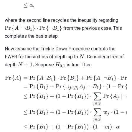
≤
,
α
\mat
where the second line recycles the inequality regarding
{ A \
Pr
{
∣
¬
}
⋅
Pr
{
¬
}
from the previous case. This
A
B
B
1
1
\neg 
completes the basis step.
\cdot
\mat
Now assume the Trickle Down Procedure controls the
{ \ne
N.
.
FWER for hierarchies of depth up to
Consider a tree of
N
\righ
N
H_{0,1}
+
1.
depth
Suppose
is true. Then
N
H
0
,
1
+
1.
Pr
{
}
=
Pr
{
∣
}
⋅
Pr
{
}
+
Pr
{
∣
¬
}
⋅
Pr
{
\begin{align*} \mathrm{Pr
A
A
B
B
A
B
1
1
1
=
Pr
{
}
+
Pr
{
∪
∣
¬
}
⋅
(
1
−
Pr
{
B
A
B
B
1
∈
1
J
j
j
1
∑
≤
Pr
{
}
+
(
1
−
Pr
{
}
)
⋅
Pr
{
∣
¬
B
B
A
B
1
1
j
∈
J
j
1
∑
≤
Pr
{
}
+
(
1
−
Pr
{
}
)
⋅
⋅
(
1
−
B
B
w
v
1
1
1
j
∈
J
j
1
≤
Pr
{
}
+
(
1
−
Pr
{
}
)
⋅
(
1
−
)
⋅
B
B
v
α
1
1
1