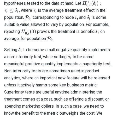
+
H_{0,i}^+
(
)
:
hypotheses tested to the data at hand. Let
H
δ
i
0
,
i
(\delta_i):
\tau_i
≤
,
where
is the average treatment effect in the
τ
δ
τ
i
i
i
\tau_i
\mathcal{P}_i,
i,
\delta_i
,
,
population,
P
corresponding to node
and
is some
i
δ
i
i
\leq
suitable value allowed to vary by population. For example,
\delta_i,
+
H_{0,i}^+
(
0
)
rejecting
proves the treatment is beneficial, on
H
0
,
i
(0)
\mathcal{P}_i.
.
average, for population
P
i
\delta_i
Setting
to be some small negative quantity implements
δ
i
\delta_i
a non-inferiority test, while setting
to be some
δ
i
meaningful positive quantity implements a superiority test.
Non-inferiority tests are sometimes used in product
analytics, where an important new feature will be released
unless
it actively harms some key business metric.
Superiority tests are useful anytime administering the
treatment comes at a cost, such as offering a discount, or
spending marketing dollars. In such a case, we need to
know the benefit to the metric outweighs the cost. We