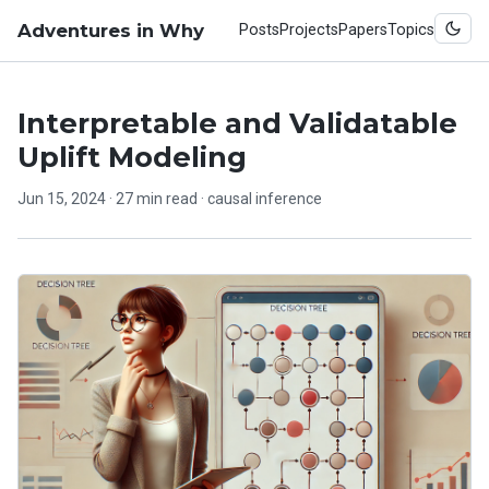
Adventures in Why
Posts
Projects
Papers
Topics
Interpretable and Validatable
Uplift Modeling
Jun 15, 2024
· 27 min read ·
causal inference