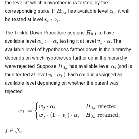
the level at which a hypothesis is tested, by the
H_{0,i}
\alpha_i,
,
corresponding stake. If
has available level
it will
H
α
0
,
i
i
v_i \cdot
⋅
.
be tested at level
v
α
i
i
\alpha_i.
H_{0,1}
The Trickle Down Procedure assigns
to have
H
0
,
1
\alpha_1
v_1
:=
,
⋅
.
available level
testing it at level
The
α
α
v
α
1
1
:=
\cdot
available level of hypotheses farther down in the hierarchy
\alpha,
\alpha.
depends on which hypotheses farther up in the hierarchy
H_{0,i}
\alpha_i
were rejected. Suppose
has available level
(and is
H
α
0
,
i
i
v_i
⋅
thus tested at level
). Each child is assigned an
v
α
i
i
\cdot
available level depending on whether the parent was
\alpha_i
rejected:
{
\alpha_j := \begin{cases} 
⋅
rejected
w
α
H
0
,
j
i
i
:=
α
j
⋅
(
1
−
)
⋅
retained
,
w
v
α
H
0
,
j
i
i
i
j \in
∈
.
J
j
i
\mathcal{J}_i.